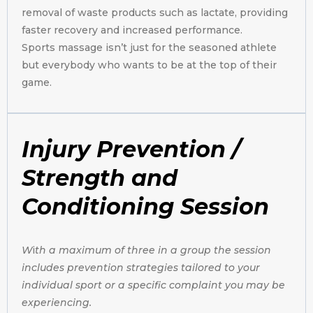
removal of waste products such as lactate, providing
faster recovery and increased performance.
Sports massage isn’t just for the seasoned athlete
but everybody who wants to be at the top of their
game.
Injury Prevention /
Strength and
Conditioning Session
W
i
th a maximum of three in a group the session
includes prevention strategies tailored to your
individual sport or a specific complaint you may be
experiencing.