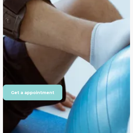
Get a appointment