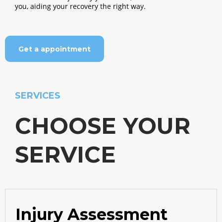
you, aiding your recovery the right way.
Get a appointment
SERVICES
CHOOSE YOUR
SERVICE
Injury Assessment