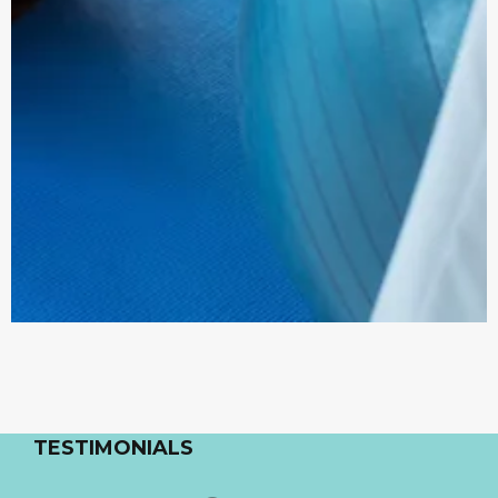
TESTIMONIALS