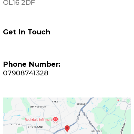
OL16 2DF
Get In Touch
Phone Number:
07908741328