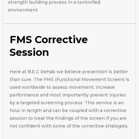
strength building process in a controlled
environment.
FMS Corrective
Session
Here at B.E.C Rehab we believe prevention is better
than cure. The FMS (Functional Movement Screen) is
used worldwide to assess movement, increase
performance and most importantly prevent injuries
by a targeted screening process. This service is an
hour in length and can be coupled with a corrective
session to treat the findings of the screen if you are
not confident with some of the corrective strategies.