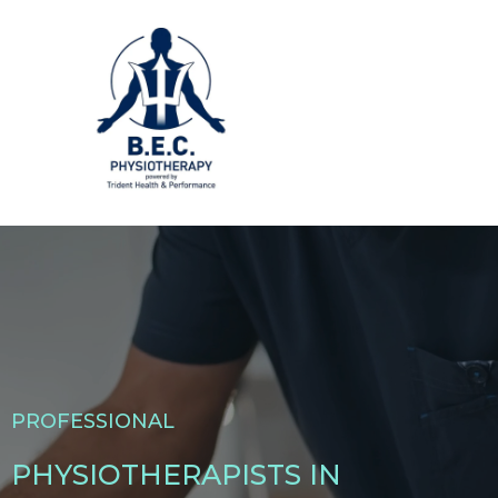
PROFESSIONAL
PHYSIOTHERAPISTS IN