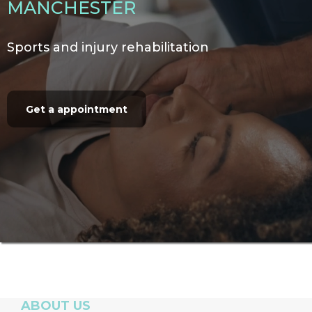
MANCHESTER
Sports and injury rehabilitation
Get a appointment
ABOUT US