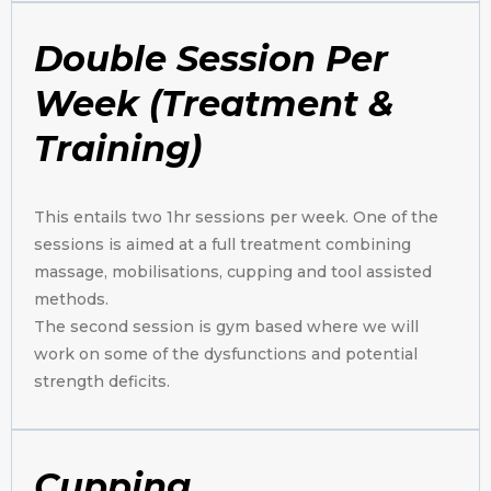
Double Session Per
Week (Treatment &
Training)
This entails two 1hr sessions per week. One of the
sessions is aimed at a full treatment combining
massage, mobilisations, cupping and tool assisted
methods.
The second session is gym based where we will
work on some of the dysfunctions and potential
strength deficits.
Cupping