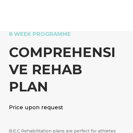
8 WEEK PROGRAMME
COMPREHENSI
VE REHAB
PLAN
Price upon request
B.E.C Rehabilitation plans are perfect for athletes