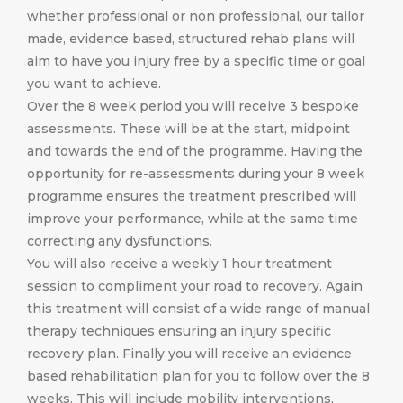
whether professional or non professional, our tailor
made, evidence based, structured rehab plans will
aim to have you injury free by a specific time or goal
you want to achieve.
Over the 8 week period you will receive 3 bespoke
assessments. These will be at the start, midpoint
and towards the end of the programme. Having the
opportunity for re-assessments during your 8 week
programme ensures the treatment prescribed will
improve your performance, while at the same time
correcting any dysfunctions.
You will also receive a weekly 1 hour treatment
session to compliment your road to recovery. Again
this treatment will consist of a wide range of manual
therapy techniques ensuring an injury specific
recovery plan. Finally you will receive an evidence
based rehabilitation plan for you to follow over the 8
weeks. This will include mobility interventions,