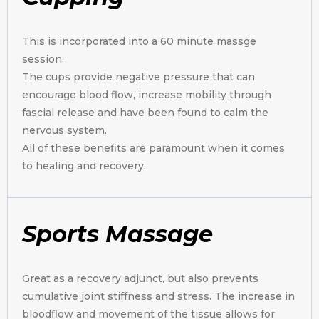
This is incorporated into a 60 minute massge
session.
The cups provide negative pressure that can
encourage blood flow, increase mobility through
fascial release and have been found to calm the
nervous system.
All of these benefits are paramount when it comes
to healing and recovery.
Sports Massage
Great as a recovery adjunct, but also prevents
cumulative joint stiffness and stress. The increase in
bloodflow and movement of the tissue allows for