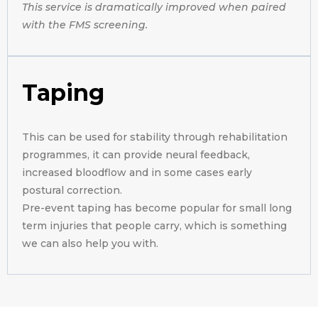
This service is dramatically improved when paired
with the FMS screening.
Taping
This can be used for stability through rehabilitation
programmes, it can provide neural feedback,
increased bloodflow and in some cases early
postural correction.
Pre-event taping has become popular for small long
term injuries that people carry, which is something
we can also help you with.