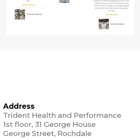
Address
Trident Health and Performance
1st floor, 31 George House
George Street, Rochdale