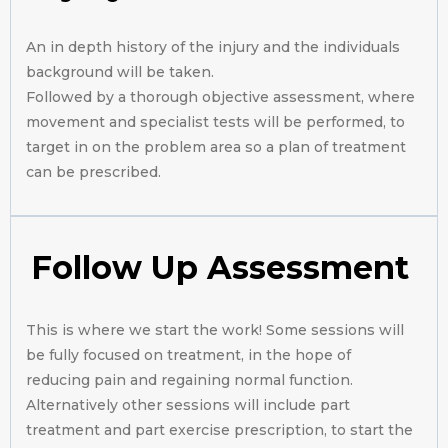
An in depth history of the injury and the individuals
background will be taken.
Followed by a thorough objective assessment, where
movement and specialist tests will be performed, to
target in on the problem area so a plan of treatment
can be prescribed.
Follow Up Assessment
This is where we start the work! Some sessions will
be fully focused on treatment, in the hope of
reducing pain and regaining normal function.
Alternatively other sessions will include part
treatment and part exercise prescription, to start the