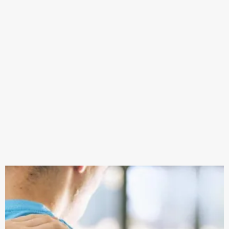
in the right direction and reaching their goals.
Whether it’s pain, reduced mobility or a plateau in
performance, some targeted treatment and
recovery may be all you need.
Being able to be part of someone’s return to sport,
or simply helping them to be the best version of
their self gives us no greater satisfaction.
Our aim is to enable our clients to not only recover
from their injuries.. but educate them on how to
prevent it happening again. The future of B.E.C
Rehab has hopes of professional and elite level care
being available not only to high ranking athletes
but everybody who needs it.