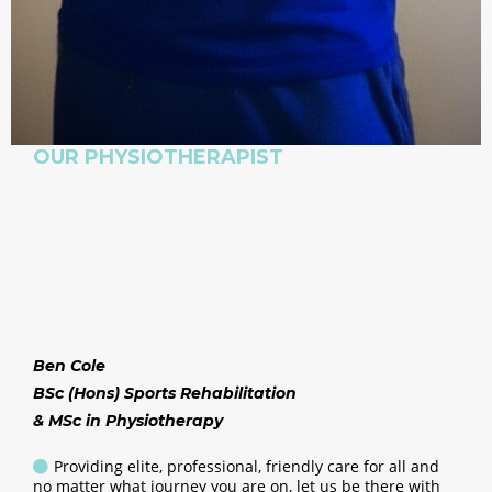
OUR PHYSIOTHERAPIST
Ben Cole
BSc (Hons) Sports Rehabilitation
& MSc in Physiotherapy
Providing elite, professional, friendly care for all and
no matter what journey you are on, let us be there with