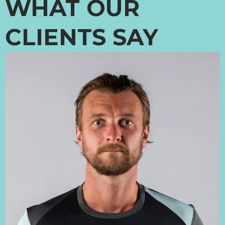
WHAT OUR
CLIENTS SAY