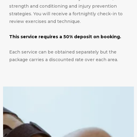
strength and conditioning and injury prevention
strategies. You will receive a fortnightly check-in to
review exercises and technique.
This service requires a 50% deposit on booking.
Each service can be obtained separately but the
package carries a discounted rate over each area.